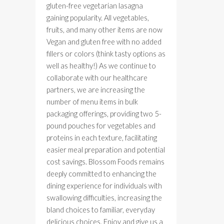
gluten-free vegetarian lasagna
gaining popularity. All vegetables,
fruits, and many other items are now
Vegan and gluten free with no added
fillers or colors (think tasty options as
well as healthy!) As we continue to
collaborate with our healthcare
partners, we are increasing the
number of menu items in bulk
packaging offerings, providing two 5-
pound pouches for vegetables and
proteins in each texture, facilitating
easier meal preparation and potential
cost savings. Blossom Foods remains
deeply committed to enhancing the
dining experience for individuals with
swallowing difficulties, increasing the
bland choices to familiar, everyday
delicious choices. Enjoy and give us a