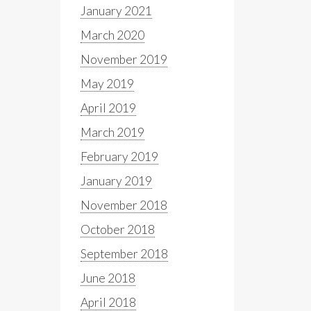
January 2021
March 2020
November 2019
May 2019
April 2019
March 2019
February 2019
January 2019
November 2018
October 2018
September 2018
June 2018
April 2018