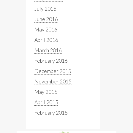
July 2016
June 2016
May 2016
April 2016
March 2016
February 2016
December 2015
November 2015
May 2015
April 2015
February 2015