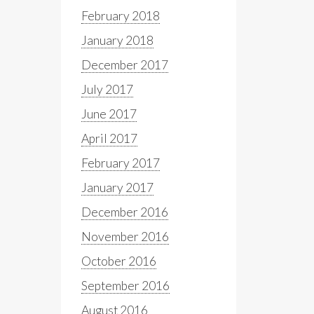
February 2018
January 2018
December 2017
July 2017
June 2017
April 2017
February 2017
January 2017
December 2016
November 2016
October 2016
September 2016
August 2016