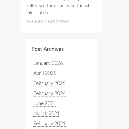
call or send an email for additional
information.
Published: 04/19/2025 5:09 AM
Post Archives
January 2026
April 2025
February 2025
February 2024
June 2021
March 2021
February 2021