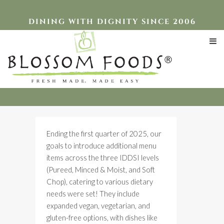
DINING WITH DIGNITY SINCE 2006
2025 Expanded Menu
Ending the first quarter of 2025, our
goals to introduce additional menu
items across the three IDDSI levels
(Pureed, Minced & Moist, and Soft
Chop), catering to various dietary
needs were set! They include
expanded vegan, vegetarian, and
gluten-free options, with dishes like