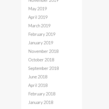
November 2019
May 2019
April 2019
March 2019
February 2019
January 2019
November 2018
October 2018
September 2018
June 2018
April 2018
February 2018
January 2018