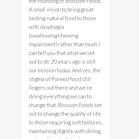
the founding of Blossom Foods.
A small vision to bring great
tasting, natural food to those
with dysphagia
(swallowing/chewing
impairment) rather than mush. I
can tell you that what we set
out to do 20 years ago is still
our mission today. And yes, the
stigma of Pureed food still
lingers out there and we're
doing everything we can to
change that. Blossom Foods set
out to change the quality of life
to those requiring soft textures,
maintaining dignity with dining,