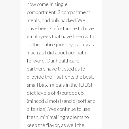
now come in single
compartment, 3 compartment
meals, and bulk packed. We
have been so fortunate to have
employees that have been with
us this entire journey, caring as
much as I did about our path
forward. Our healthcare
partners have trusted us to
provide their patients the best,
small batch meals in the IDDSI
diet levels of 4 (pureed), 5
(minced & moist) and 6 (soft and
bite size). We continue to use
fresh, minimal ingredients to
keep the flavor, as well the