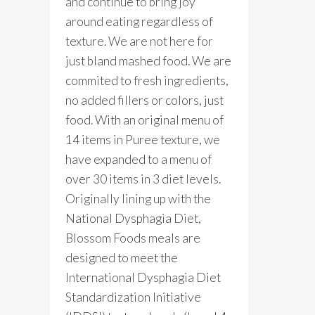
and continue to bring joy
around eating regardless of
texture. We are not here for
just bland mashed food. We are
commited to fresh ingredients,
no added fillers or colors, just
food. With an original menu of
14 items in Puree texture, we
have expanded to a menu of
over 30 items in 3 diet levels.
Originally lining up with the
National Dysphagia Diet,
Blossom Foods meals are
designed to meet the
International Dysphagia Diet
Standardization Initiative