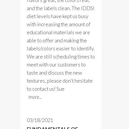
flavors great, the colors real,
and the labels clean. The IDDSI
diet levels have kept us busy
with increasing the amount of
educational materials we are
able to offer and making the
labels/colors easier to identify.
We are still scheduling times to
meet with our customers to
taste and discuss the new
textures, please don't hesitate
to contact us! Sue
more...
03/18/2021