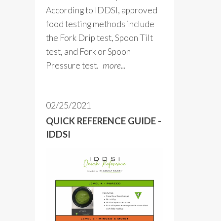
According to IDDSI, approved
food testing methods include
the Fork Drip test, Spoon Tilt
test, and Fork or Spoon
Pressure test.
more...
02/25/2021
QUICK REFERENCE GUIDE -
IDDSI