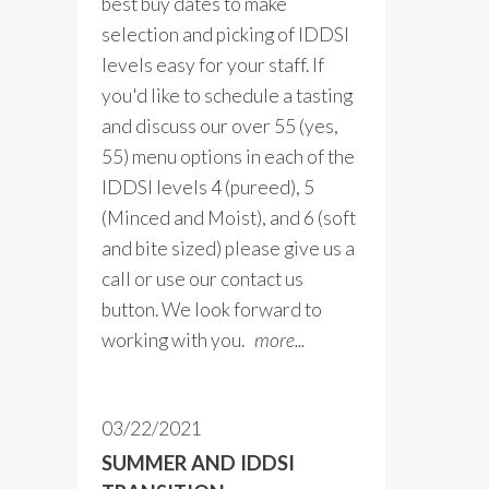
best buy dates to make
selection and picking of IDDSI
levels easy for your staff. If
you'd like to schedule a tasting
and discuss our over 55 (yes,
55) menu options in each of the
IDDSI levels 4 (pureed), 5
(Minced and Moist), and 6 (soft
and bite sized) please give us a
call or use our contact us
button. We look forward to
working with you.
more...
03/22/2021
SUMMER AND IDDSI