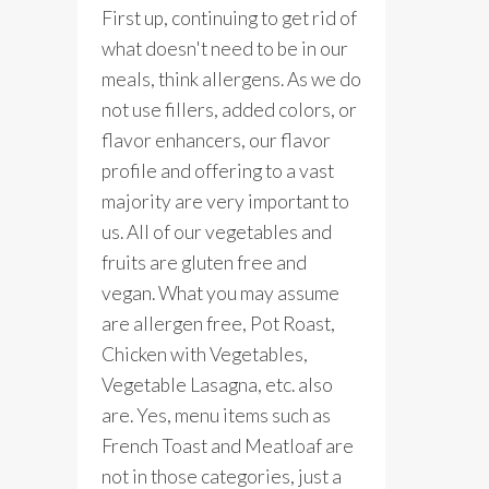
First up, continuing to get rid of
what doesn't need to be in our
meals, think allergens. As we do
not use fillers, added colors, or
flavor enhancers, our flavor
profile and offering to a vast
majority are very important to
us. All of our vegetables and
fruits are gluten free and
vegan. What you may assume
are allergen free, Pot Roast,
Chicken with Vegetables,
Vegetable Lasagna, etc. also
are. Yes, menu items such as
French Toast and Meatloaf are
not in those categories, just a