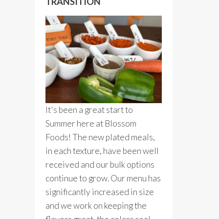
TRANSITION
It's been a great start to
Summer here at Blossom
Foods! The new plated meals,
in each texture, have been well
received and our bulk options
continue to grow. Our menu has
significantly increased in size
and we work on keeping the