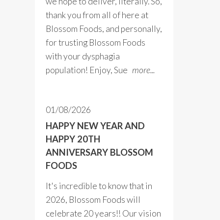
we hope to deliver, literally. So,
thank you from all of here at
Blossom Foods, and personally,
for trusting Blossom Foods
with your dysphagia
population! Enjoy, Sue
more...
01/08/2026
HAPPY NEW YEAR AND
HAPPY 20TH
ANNIVERSARY BLOSSOM
FOODS
It's incredible to know that in
2026, Blossom Foods will
celebrate 20 years!! Our vision