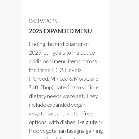
04/19/2025
2025 EXPANDED MENU
Ending the first quarter of
2025, our goals to introduce
additional menu items across
the three IDDSI levels
(Pureed, Minced & Moist, and
Soft Chop), catering to various
dietary needs were set! They
include expanded vegan,
vegetarian, and gluten-free
options, with dishes like gluten-
free vegetarian lasagna gaining