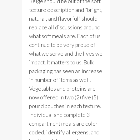
Beige should be out of the soft
texture description and "bright,
natural, and flavorful" should
replace all discussions around
what soft meals are. Each of us
continue to be very proud of
what we serve and the lives we
impact. It matters to us. Bulk
packaging has seen an increase
in number of items as well.
Vegetables and proteins are
now offered in two (2) five (5)
pound pouches in each texture.
Individual and complete 3
compartment meals are color
coded, identify allergens, and