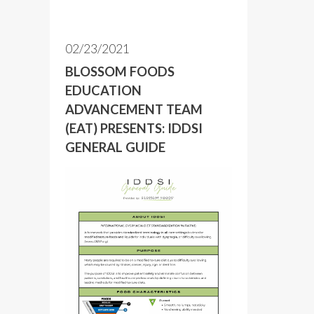
02/23/2021
BLOSSOM FOODS
EDUCATION
ADVANCEMENT TEAM
(EAT) PRESENTS: IDDSI
GENERAL GUIDE