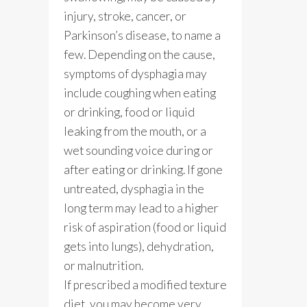
injury, stroke, cancer, or
Parkinson’s disease, to name a
few. Depending on the cause,
symptoms of dysphagia may
include coughing when eating
or drinking, food or liquid
leaking from the mouth, or a
wet sounding voice during or
after eating or drinking. If gone
untreated, dysphagia in the
long term may lead to a higher
risk of aspiration (food or liquid
gets into lungs), dehydration,
or malnutrition.
If prescribed a modified texture
diet, you may become very