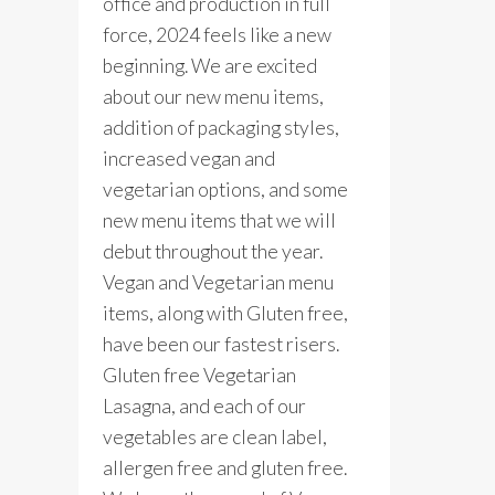
office and production in full
force, 2024 feels like a new
beginning. We are excited
about our new menu items,
addition of packaging styles,
increased vegan and
vegetarian options, and some
new menu items that we will
debut throughout the year.
Vegan and Vegetarian menu
items, along with Gluten free,
have been our fastest risers.
Gluten free Vegetarian
Lasagna, and each of our
vegetables are clean label,
allergen free and gluten free.