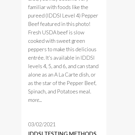
familiar with foods like the
pureed (IDDSI Level 4) Pepper
Beef featured in this photo!
Fresh USDA beef is slow
cooked with sweet green
peppers to make this delicious
entrée. It’s available in IDDSI
levels 4, 5, and 6, and can stand
alone as an A La Carte dish, or
as the star of the Pepper Beef,
Spinach, and Potatoes meal.
more...
03/02/2021
IDDSI TESTING METHODS