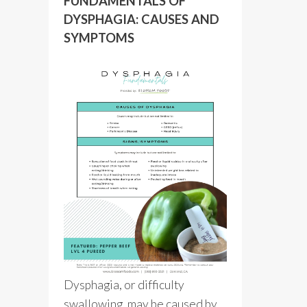
FUNDAMENTALS OF
DYSPHAGIA: CAUSES AND
SYMPTOMS
Dysphagia, or difficulty
swallowing, may be caused by