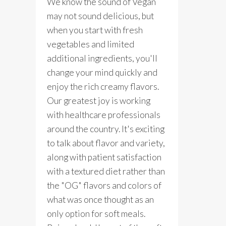
We know the sound of Vegan
may not sound delicious, but
when you start with fresh
vegetables and limited
additional ingredients, you'll
change your mind quickly and
enjoy the rich creamy flavors.
Our greatest joy is working
with healthcare professionals
around the country. It's exciting
to talk about flavor and variety,
along with patient satisfaction
with a textured diet rather than
the "OG" flavors and colors of
what was once thought as an
only option for soft meals.