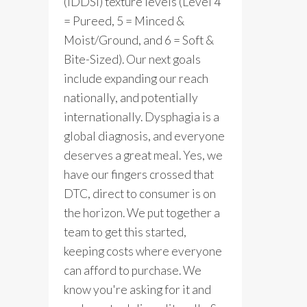
(IDDSI) texture levels (Level 4
= Pureed, 5 = Minced &
Moist/Ground, and 6 = Soft &
Bite-Sized). Our next goals
include expanding our reach
nationally, and potentially
internationally. Dysphagia is a
global diagnosis, and everyone
deserves a great meal. Yes, we
have our fingers crossed that
DTC, direct to consumer is on
the horizon. We put together a
team to get this started,
keeping costs where everyone
can afford to purchase. We
know you're asking for it and