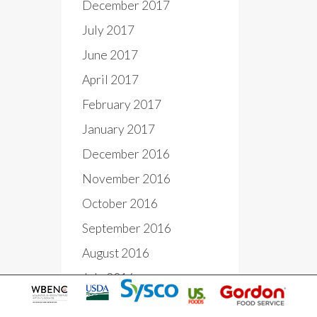
December 2017
July 2017
June 2017
April 2017
February 2017
January 2017
December 2016
November 2016
October 2016
September 2016
August 2016
July 2016
June 2016