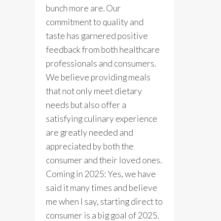
bunch more are. Our
commitment to quality and
taste has garnered positive
feedback from both healthcare
professionals and consumers.
We believe providing meals
that not only meet dietary
needs but also offer a
satisfying culinary experience
are greatly needed and
appreciated by both the
consumer and their loved ones.
Coming in 2025: Yes, we have
said it many times and believe
me when I say, starting direct to
consumer is a big goal of 2025.