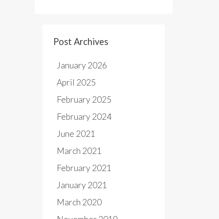
Post Archives
January 2026
April 2025
February 2025
February 2024
June 2021
March 2021
February 2021
January 2021
March 2020