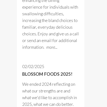
enhancing the dining
experience for individuals with
swallowing difficulties,
increasing the bland choices to
familiar, everyday delicious
choices. Enjoy and give us a call
or send an email for additional
information.
more...
02/02/2025
BLOSSOM FOODS 2025!
We ended 2024 reflecting on
what our strengths are and
what we'd like to accomplish in
2025, what we can do better.