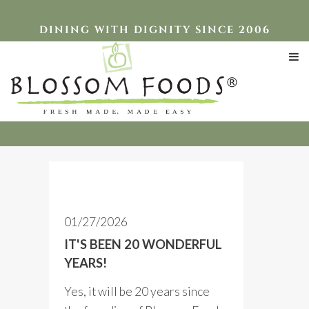
DINING WITH DIGNITY SINCE 2006
Blog Posts
01/27/2026
IT'S BEEN 20 WONDERFUL
YEARS!
Yes, it will be 20 years since