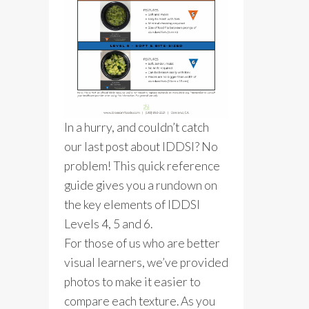
In a hurry, and couldn’t catch
our last post about IDDSI? No
problem! This quick reference
guide gives you a rundown on
the key elements of IDDSI
Levels 4, 5 and 6.
For those of us who are better
visual learners, we’ve provided
photos to make it easier to
compare each texture. As you