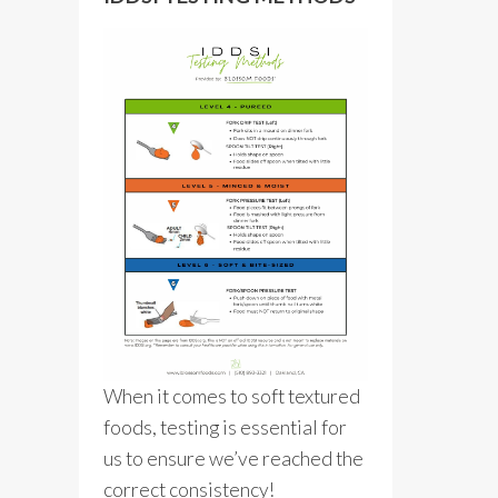
When it comes to soft textured
foods, testing is essential for
us to ensure we’ve reached the
correct consistency!