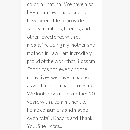
color, all natural. We have also
been humbled and proud to
have been able to provide
family members, friends, and
other loved ones with our
meals, including my mother and
mother-in-law. I am incredibly
proud of the work that Blossom
Foods has achieved and the
many lives we have impacted,
as well as the impact on my life.
We look forward to another 20
years with a commitment to
home consumers and maybe
even retail. Cheers and Thank
You! Sue
more...