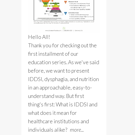
Hello All!
Thank you for checking out the
first installment of our
education series. As we've said
before, we want to present
IDDSI, dysphagia, and nutrition
in an approachable, easy-to-
understand way. But first
thing's first: What is IDDSI and
what does it mean for
healthcare institutions and
individuals alike?
more...