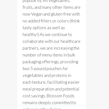
popularity. All vegetables,
fruits, and many other items are
now Vegan and gluten free with
no added fillers or colors (think
tasty options as well as
healthy!) As we continue to
collaborate with our healthcare
partners, we are increasing the
number of menu items in bulk
packaging offerings, providing
two 5-pound pouches for
vegetables and proteins in
each texture, facilitating easier
meal preparation and potential
cost savings. Blossom Foods
remains deeply committed to