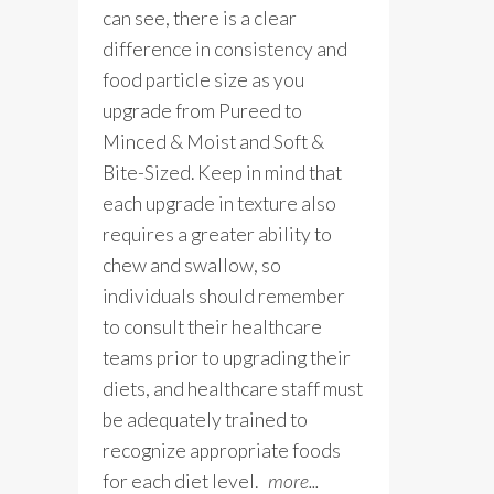
can see, there is a clear
difference in consistency and
food particle size as you
upgrade from Pureed to
Minced & Moist and Soft &
Bite-Sized. Keep in mind that
each upgrade in texture also
requires a greater ability to
chew and swallow, so
individuals should remember
to consult their healthcare
teams prior to upgrading their
diets, and healthcare staff must
be adequately trained to
recognize appropriate foods
for each diet level.
more...