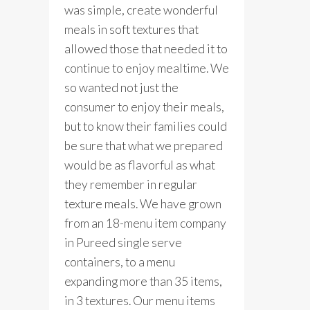
was simple, create wonderful
meals in soft textures that
allowed those that needed it to
continue to enjoy mealtime. We
so wanted not just the
consumer to enjoy their meals,
but to know their families could
be sure that what we prepared
would be as flavorful as what
they remember in regular
texture meals. We have grown
from an 18-menu item company
in Pureed single serve
containers, to a menu
expanding more than 35 items,
in 3 textures. Our menu items