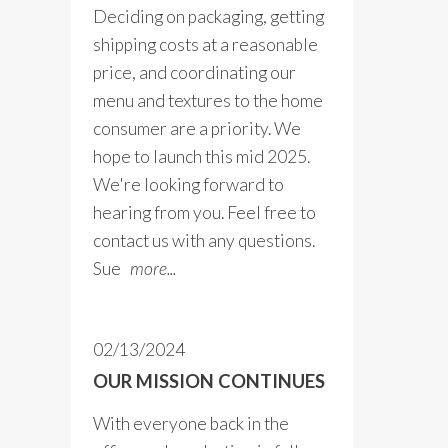
Deciding on packaging, getting
shipping costs at a reasonable
price, and coordinating our
menu and textures to the home
consumer are a priority. We
hope to launch this mid 2025.
We're looking forward to
hearing from you. Feel free to
contact us with any questions.
Sue
more...
02/13/2024
OUR MISSION CONTINUES
With everyone back in the