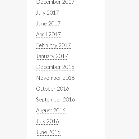
December 2017
July 2017
June 2017
April 2017
February 2017
January 2017
December 2016
November 2016
October 2016
September 2016
August 2016
July 2016
June 2016