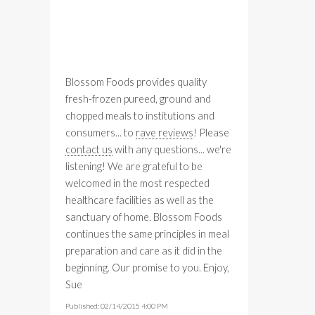
Blossom Foods provides quality
fresh-frozen pureed, ground and
chopped meals to institutions and
consumers... to
rave reviews
! Please
contact us
with any questions... we're
listening! We are grateful to be
welcomed in the most respected
healthcare facilities as well as the
sanctuary of home. Blossom Foods
continues the same principles in meal
preparation and care as it did in the
beginning. Our promise to you. Enjoy,
Sue
Published: 02/14/2015 4:00 PM