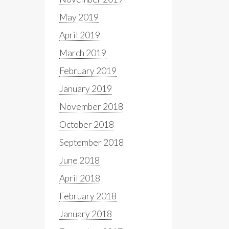
May 2019
April 2019
March 2019
February 2019
January 2019
November 2018
October 2018
September 2018
June 2018
April 2018
February 2018
January 2018