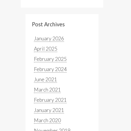
Post Archives
January 2026
April 2025
February 2025
February 2024
June 2021
March 2021
February 2021
January 2021
March 2020
November 2019