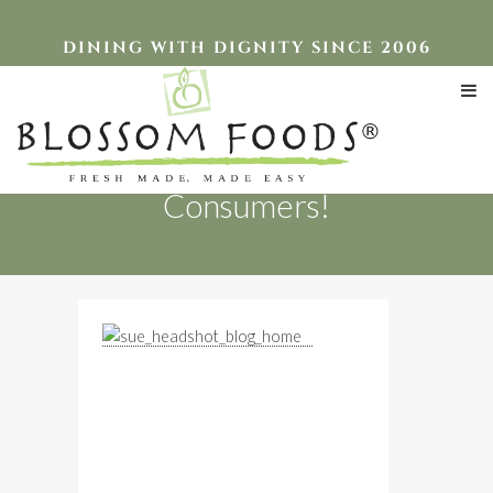
DINING WITH DIGNITY SINCE 2006
Serving Institutions &
Consumers!