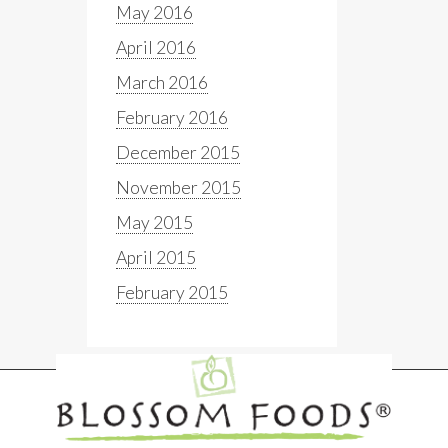
May 2016
April 2016
March 2016
February 2016
December 2015
November 2015
May 2015
April 2015
February 2015